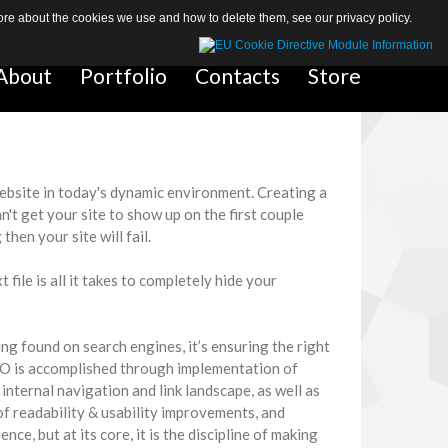
 more about the cookies we use and how to delete them, see our
privacy policy
.
About
About
Portfolio
Portfolio
Contacts
Contacts
Store
Store
website in today's dynamic environment. Creating a
can't get your site to show up on the first couple
hen your site will fail.
ile is all it takes to completely hide your
ng found on search engines, it’s ensuring the right
SEO is accomplished through implementation of
internal navigation and link landscape, as well as
of readability & usability improvements, and
nce, but at its core, it is the discipline of making