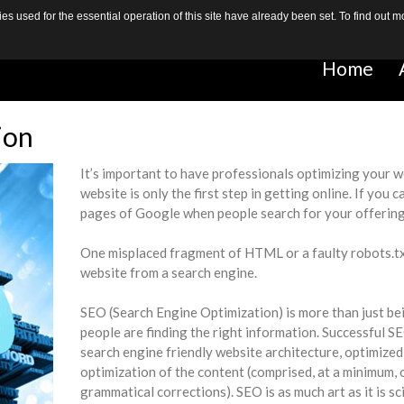
s used for the essential operation of this site have already been set. To find out
Home
Home
ion
It’s important to have professionals optimizing your 
website is only the first step in getting online. If you 
pages of Google when people search for your offering t
One misplaced fragment of HTML or a faulty robots.txt f
website from a search engine.
SEO (Search Engine Optimization) is more than just bei
people are finding the right information. Successful 
search engine friendly website architecture, optimized 
optimization of the content (comprised, at a minimum, 
grammatical corrections). SEO is as much art as it is scie