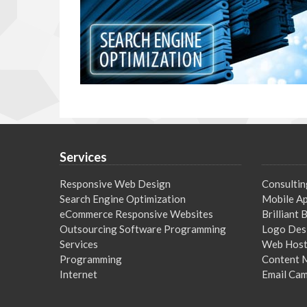
Services
Responsive Web Design
Consultin
Search Engine Optimization
Mobile Ap
eCommerce Responsive Websites
Brilliant
Outsourcing Software Programming
Logo Des
Services
Web Host
Programming
Content 
Internet
Email Ca