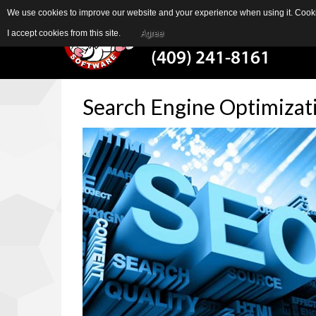
We use cookies to improve our website and your experience when using it. Cookie
I accept cookies from this site.
Agree
Search
Engine
Optimizat