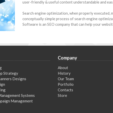
user-friendly & useful content understandable and easi
Search engine optimization, when properly executed, m
conceptually simple process of search engine optimiza
Software is an SEO company that can help your websit
Company
g
About
p Strategy
History
 Banners Designs
Our Team
ign
Portfolio
ing
Contacts
Management Systems
Store
mpaign Management