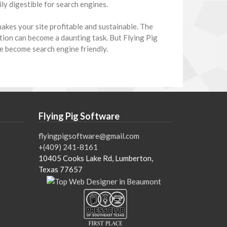
ly digestible for search engines.
akes your site profitable and sustainable. The
tion can become a daunting task. But Flying Pig
e become search engine friendly.
Flying Pig Software
flyingpigsoftware@gmail.com
+(409) 241-8161
10405 Cooks Lake Rd, Lumberton,
Texas 77657