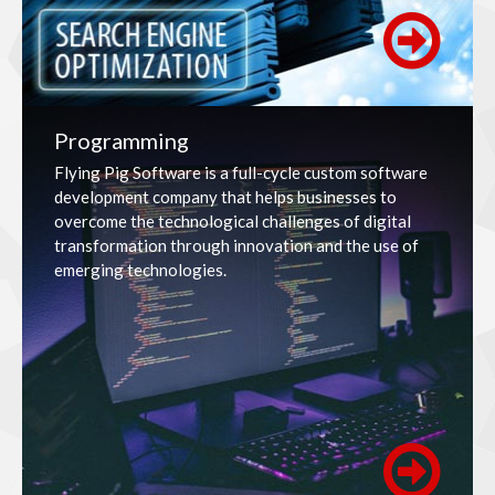
Programming
Flying Pig Software is a full-cycle custom software
development company that helps businesses to
overcome the technological challenges of digital
transformation through innovation and the use of
emerging technologies.