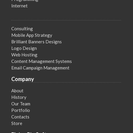
Internet
Consulting
Mobile App Strategy
Brilliant Banners Designs
Logo Design
Web Hosting
Content Management Systems
Email Campaign Management
Company
About
History
Our Team
Portfolio
Contacts
Store