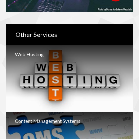
Other
Services
Web Hosting
Content Management Systems