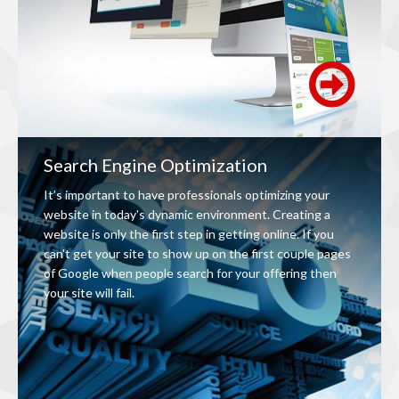
Search Engine Optimization
It’s important to have professionals optimizing your
website in today's dynamic environment. Creating a
website is only the first step in getting online. If you
can't get your site to show up on the first couple pages
of Google when people search for your offering then
your site will fail.