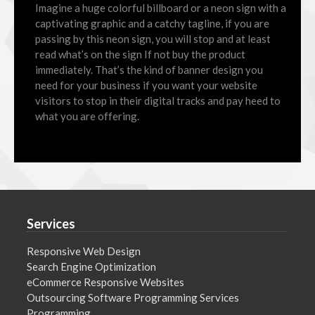
Imagine a huge colorful billboard or a neon sign with a
captivating graphic and a catchy tagline, if you are
passing by this neon sign, you will stop and at least
read what’s on the sign If not buy the product
immediately. That’s the kind of banner design you
need for your business if you want your website
visitors to stop in their digital tracks and pay heed to
what you are offering.
Services
Responsive Web Design
Search Engine Optimization
eCommerce Responsive Websites
Outsourcing Software Programming Services
Programming