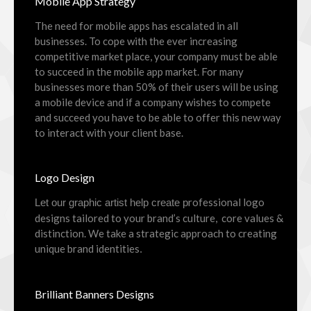
Mobile App Strategy
The need for mobile apps has escalated in all
businesses. To cope with the ever increasing
competitive market place, your company must be able
to succeed in the mobile app market. For many
businesses more than 50% of their users will be using
a mobile device and if a company wishes to compete
and succeed you have to be able to offer this new way
to interact with your client base.
Logo Design
rofessional logo
Let our graphic artist help create p
designs tailored to your brand’s culture, core values &
distinction. We take a strategic approach to creating
unique brand identities
.
Brilliant Banners Designs