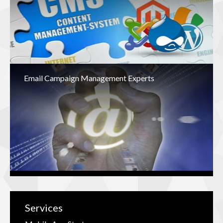
Email Campaign Management Experts
Services