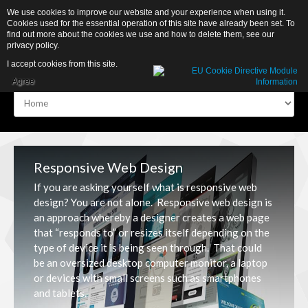
We use cookies to improve our website and your experience when using it.
Cookies used for the essential operation of this site have already been set. To
find out more about the cookies we use and how to delete them, see our
privacy policy
.
I accept cookies from this site.
Agree
Home
Home
About
About
Responsive Web Design
Portfolio
Portfolio
If you are asking yourself what is responsive web
design? You are not alone. Responsive web design is
Contacts
Contacts
an approach whereby a designer creates a web page
that “responds to” or resizes itself depending on the
Store
Store
type of device it is being seen through. That could
be an oversized desktop computer monitor, a laptop
or devices with small screens such as smartphones
and tablets.