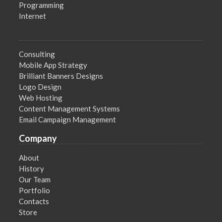
Programming
Internet
Consulting
Mobile App Strategy
Brilliant Banners Designs
Logo Design
Web Hosting
Content Management Systems
Email Campaign Management
Company
About
History
Our Team
Portfolio
Contacts
Store