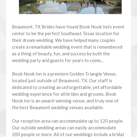
Beaumont, TX Brides have found Book Nook Inn's event
center to be the perfect Southeast Texas location for
their dream wedding. We have helped many couples
create a remarkable wedding event that is remembered
as a thing of beauty, fun, and success by both the
wedding party and guests for years to come...
Book Nook Inn is a premiere Golden Triangle Venue,
located just outside of Beaumont, TX. Our staff is
dedicated to creating an unforgettable, yet affordable
wedding experience for all brides and grooms. Book
Nook Inn is an award-winning venue, and truly one of
the best Beaumont wedding venues available.
Our reception area can accommodate up to 120 people.
Our outside wedding areas can easily accommodate
200 people or more. All of our weddings include a bridal