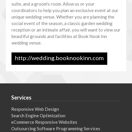
suite, and a groom's room. Allow us or your
coordinators to help you plan an exclusive event at our
unique wedding venue. Whether you are planning the
social event of the season, a classic garden wedding
reception or an intimate affair, you will want to view our
beautiful grounds and facilities at Book Nook Inn
wedding venue.
http://wedding.booknookinn.com
Services
Responsive Web Design
Search Engine Optimization
eCommerce Responsive Websites
Outsourcing Software Programming Services